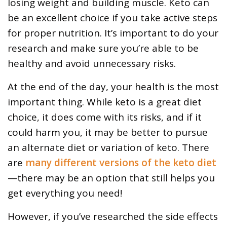
losing weight and building muscle. Keto can
be an excellent choice if you take active steps
for proper nutrition. It’s important to do your
research and make sure you’re able to be
healthy and avoid unnecessary risks.
At the end of the day, your health is the most
important thing. While keto is a great diet
choice, it does come with its risks, and if it
could harm you, it may be better to pursue
an alternate diet or variation of keto. There
are
many different versions of the keto diet
—there may be an option that still helps you
get everything you need!
However, if you’ve researched the side effects