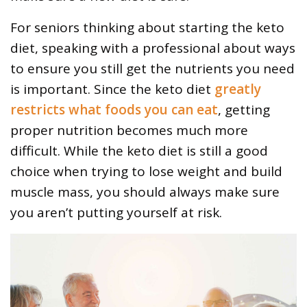
For seniors thinking about starting the keto
diet, speaking with a professional about ways
to ensure you still get the nutrients you need
is important. Since the keto diet
greatly
restricts what foods you can eat
, getting
proper nutrition becomes much more
difficult. While the keto diet is still a good
choice when trying to lose weight and build
muscle mass, you should always make sure
you aren’t putting yourself at risk.