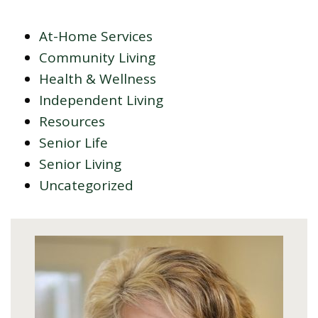
At-Home Services
Community Living
Health & Wellness
Independent Living
Resources
Senior Life
Senior Living
Uncategorized