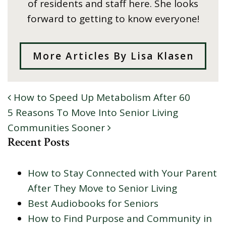
of residents and staff here. She looks
forward to getting to know everyone!
More Articles By Lisa Klasen
How to Speed Up Metabolism After 60
POST NAVIGATION
5 Reasons To Move Into Senior Living
Communities Sooner
Recent Posts
How to Stay Connected with Your Parent
After They Move to Senior Living
Best Audiobooks for Seniors
How to Find Purpose and Community in