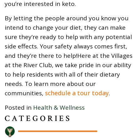
you’re interested in keto.
By letting the people around you know you
intend to change your diet, they can make
sure they’re ready to help with any potential
side effects. Your safety always comes first,
and they’re there to help!Here at the Villages
at the River Club, we take pride in our ability
to help residents with all of their dietary
needs. To learn more about our
communities,
schedule a tour today
.
Posted in
Health & Wellness
CATEGORIES