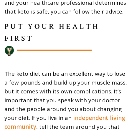
and your healthcare professional determines
that keto is safe, you can follow their advice.
PUT YOUR HEALTH
FIRST
The keto diet can be an excellent way to lose
a few pounds and build up your muscle mass,
but it comes with its own complications. It’s
important that you speak with your doctor
and the people around you about changing
your diet. If you live in an
independent living
community
, tell the team around you that