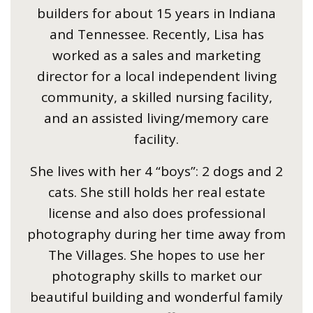
builders for about 15 years in Indiana
and Tennessee. Recently, Lisa has
worked as a sales and marketing
director for a local independent living
community, a skilled nursing facility,
and an assisted living/memory care
facility.
She lives with her 4 “boys”: 2 dogs and 2
cats. She still holds her real estate
license and also does professional
photography during her time away from
The Villages. She hopes to use her
photography skills to market our
beautiful building and wonderful family