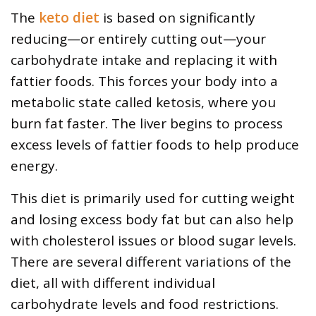
The
keto diet
is based on significantly
reducing—or entirely cutting out—your
carbohydrate intake and replacing it with
fattier foods. This forces your body into a
metabolic state called ketosis, where you
burn fat faster. The liver begins to process
excess levels of fattier foods to help produce
energy.
This diet is primarily used for cutting weight
and losing excess body fat but can also help
with cholesterol issues or blood sugar levels.
There are several different variations of the
diet, all with different individual
carbohydrate levels and food restrictions.