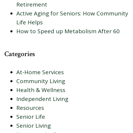
Retirement
Active Aging for Seniors: How Community
Life Helps
How to Speed up Metabolism After 60
Categories
At-Home Services
Community Living
Health & Wellness
Independent Living
Resources
Senior Life
Senior Living