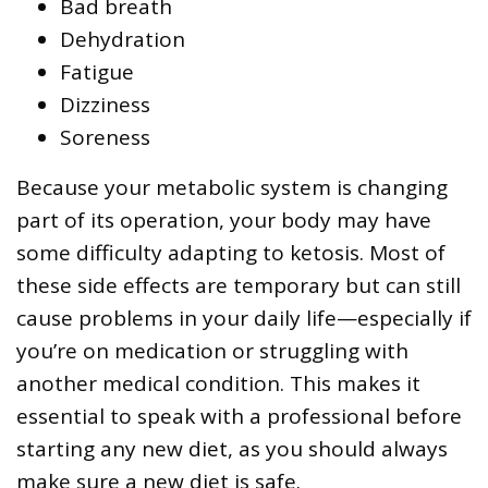
Bad breath
Dehydration
Fatigue
Dizziness
Soreness
Because your metabolic system is changing
part of its operation, your body may have
some difficulty adapting to ketosis. Most of
these side effects are temporary but can still
cause problems in your daily life—especially if
you’re on medication or struggling with
another medical condition. This makes it
essential to speak with a professional before
starting any new diet, as you should always
make sure a new diet is safe.