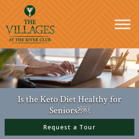
Is the Keto Diet Healthy for
Seniors?￼
Request a Tour