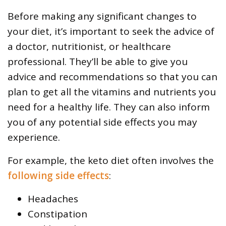
Before making any significant changes to
your diet, it’s important to seek the advice of
a doctor, nutritionist, or healthcare
professional. They’ll be able to give you
advice and recommendations so that you can
plan to get all the vitamins and nutrients you
need for a healthy life. They can also inform
you of any potential side effects you may
experience.
For example, the keto diet often involves the
following side effects
:
Headaches
Constipation