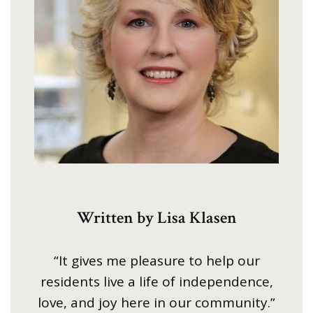
Written by Lisa Klasen
“It gives me pleasure to help our
residents live a life of independence,
love, and joy here in our community.”