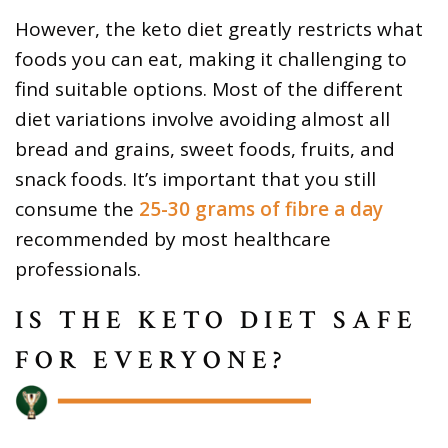
However, the keto diet greatly restricts what
foods you can eat, making it challenging to
find suitable options. Most of the different
diet variations involve avoiding almost all
bread and grains, sweet foods, fruits, and
snack foods. It’s important that you still
consume the
25-30 grams of fibre a day
recommended by most healthcare
professionals.
IS THE KETO DIET SAFE
FOR EVERYONE?