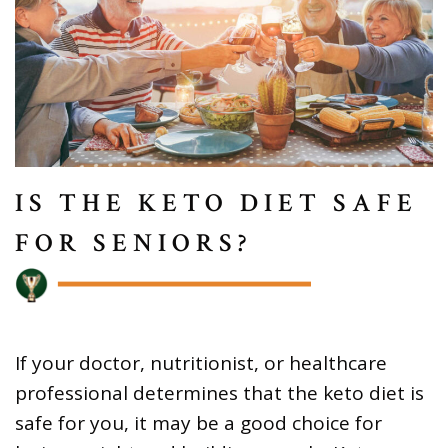
IS THE KETO DIET SAFE
FOR SENIORS?
If your doctor, nutritionist, or healthcare
professional determines that the keto diet is
safe for you, it may be a good choice for