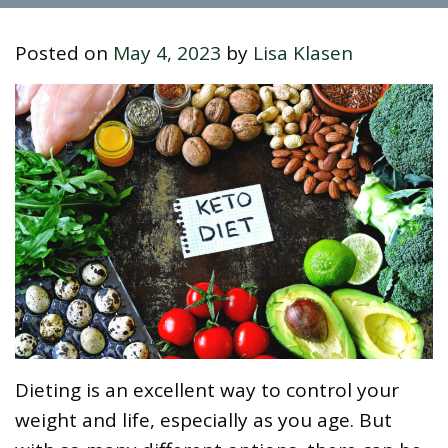
Posted on
May 4, 2023
by
Lisa Klasen
Dieting is an excellent way to control your
weight and life, especially as you age. But