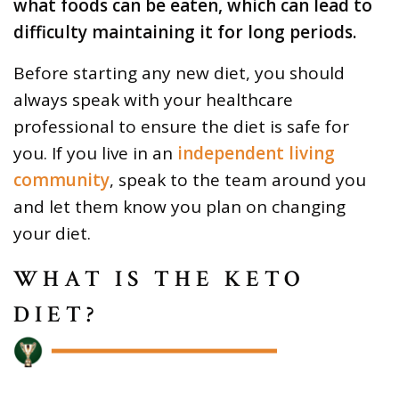
what foods can be eaten, which can lead to
difficulty maintaining it for long periods.
Before starting any new diet, you should
always speak with your healthcare
professional to ensure the diet is safe for
you. If you live in an
independent living
community
, speak to the team around you
and let them know you plan on changing
your diet.
WHAT IS THE KETO
DIET?