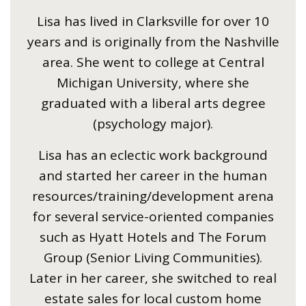
Lisa has lived in Clarksville for over 10
years and is originally from the Nashville
area. She went to college at Central
Michigan University, where she
graduated with a liberal arts degree
(psychology major).
Lisa has an eclectic work background
and started her career in the human
resources/training/development arena
for several service-oriented companies
such as Hyatt Hotels and The Forum
Group (Senior Living Communities).
Later in her career, she switched to real
estate sales for local custom home