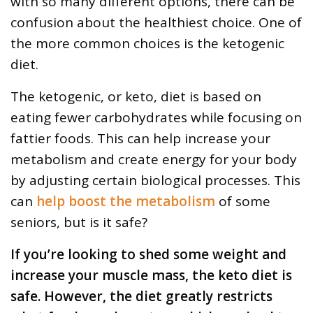
with so many different options, there can be
confusion about the healthiest choice. One of
the more common choices is the ketogenic
diet.
The ketogenic, or keto, diet is based on
eating fewer carbohydrates while focusing on
fattier foods. This can help increase your
metabolism and create energy for your body
by adjusting certain biological processes. This
can
help boost the metabolism
of some
seniors, but is it safe?
If you’re looking to shed some weight and
increase your muscle mass, the keto diet is
safe. However, the diet greatly restricts