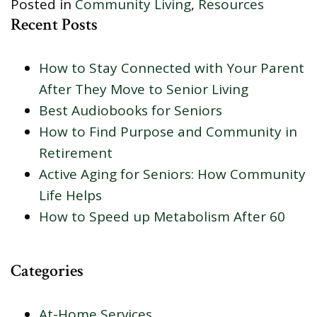
Posted in
Community Living
,
Resources
Recent Posts
How to Stay Connected with Your Parent
After They Move to Senior Living
Best Audiobooks for Seniors
How to Find Purpose and Community in
Retirement
Active Aging for Seniors: How Community
Life Helps
How to Speed up Metabolism After 60
Categories
At-Home Services