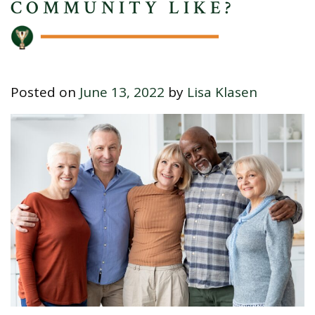
COMMUNITY LIKE?
Posted on
June 13, 2022
by
Lisa Klasen