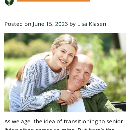
Posted on
June 15, 2023
by
Lisa Klasen
As we age, the idea of transitioning to senior
living often comes to mind. But here’s the