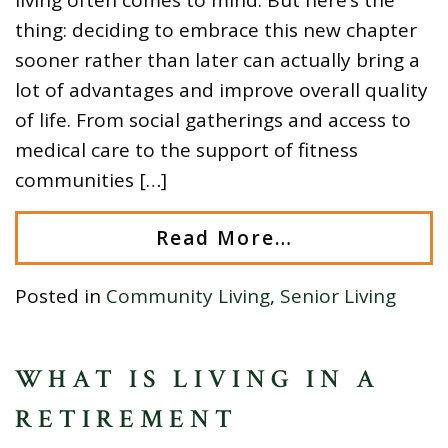
thing: deciding to embrace this new chapter
sooner rather than later can actually bring a
lot of advantages and improve overall quality
of life. From social gatherings and access to
medical care to the support of fitness
communities […]
Read More…
Posted in
Community Living
,
Senior Living
WHAT IS LIVING IN A
RETIREMENT