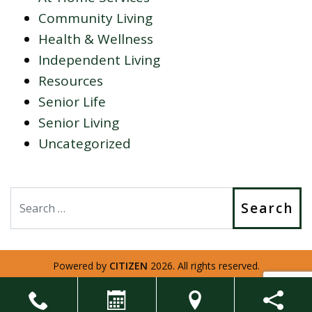
Community Living
Health & Wellness
Independent Living
Resources
Senior Life
Senior Living
Uncategorized
Search
Powered by
CITIZEN
2026. All rights reserved.