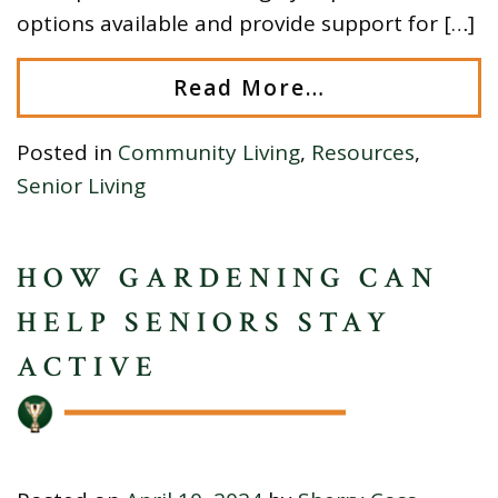
options available and provide support for […]
Read More…
Posted in
Community Living
,
Resources
,
Senior Living
HOW GARDENING CAN
HELP SENIORS STAY
ACTIVE