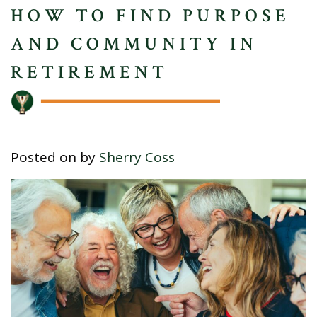
HOW TO FIND PURPOSE
AND COMMUNITY IN
RETIREMENT
Posted on
by
Sherry Coss