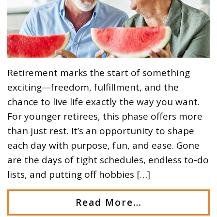
Retirement marks the start of something
exciting—freedom, fulfillment, and the
chance to live life exactly the way you want.
For younger retirees, this phase offers more
than just rest. It’s an opportunity to shape
each day with purpose, fun, and ease. Gone
are the days of tight schedules, endless to-do
lists, and putting off hobbies […]
Read More…