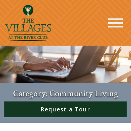
Category: Community Living
Request a Tour