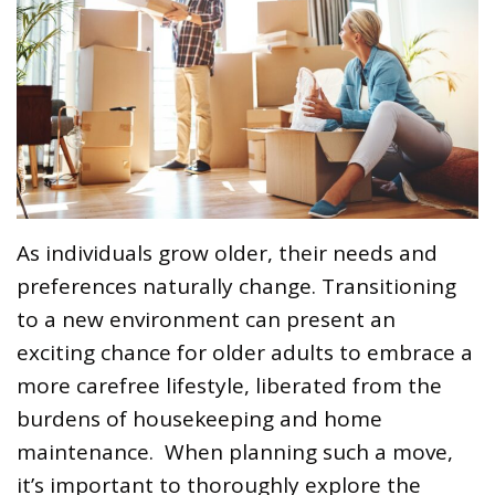
As individuals grow older, their needs and
preferences naturally change. Transitioning
to a new environment can present an
exciting chance for older adults to embrace a
more carefree lifestyle, liberated from the
burdens of housekeeping and home
maintenance. When planning such a move,
it’s important to thoroughly explore the