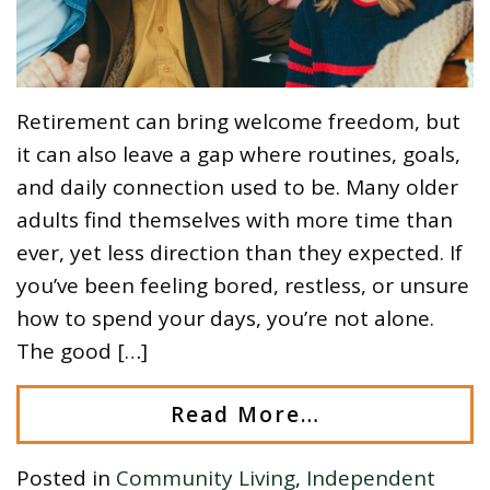
Retirement can bring welcome freedom, but
it can also leave a gap where routines, goals,
and daily connection used to be. Many older
adults find themselves with more time than
ever, yet less direction than they expected. If
you’ve been feeling bored, restless, or unsure
how to spend your days, you’re not alone.
The good […]
Read More…
Posted in
Community Living
,
Independent