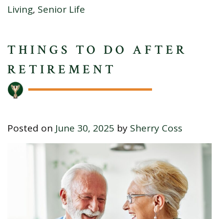
Living
,
Senior Life
THINGS TO DO AFTER
RETIREMENT
Posted on
June 30, 2025
by
Sherry Coss