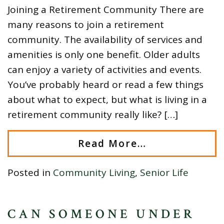
Joining a Retirement Community There are
many reasons to join a retirement
community. The availability of services and
amenities is only one benefit. Older adults
can enjoy a variety of activities and events.
You’ve probably heard or read a few things
about what to expect, but what is living in a
retirement community really like? […]
Read More…
Posted in
Community Living
,
Senior Life
CAN SOMEONE UNDER