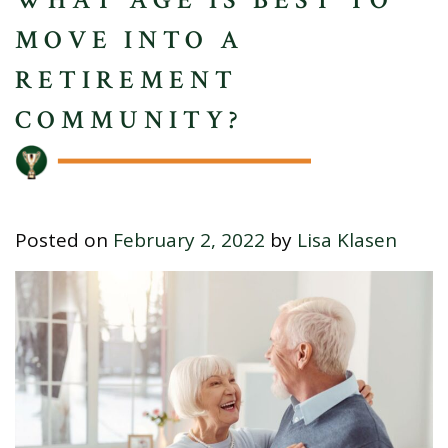
MOVE INTO A
RETIREMENT
COMMUNITY?
Posted on
February 2, 2022
by
Lisa Klasen