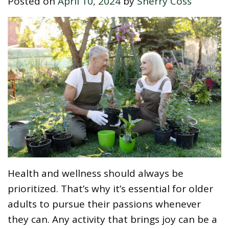
Posted on
April 10, 2024
by
Sherry Coss
Health and wellness should always be
prioritized. That’s why it’s essential for older
adults to pursue their passions whenever
they can. Any activity that brings joy can be a