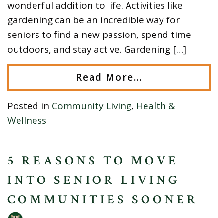
wonderful addition to life. Activities like
gardening can be an incredible way for
seniors to find a new passion, spend time
outdoors, and stay active. Gardening […]
Read More…
Posted in
Community Living
,
Health &
Wellness
5 REASONS TO MOVE
INTO SENIOR LIVING
COMMUNITIES SOONER