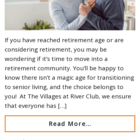
If you have reached retirement age or are
considering retirement, you may be
wondering if it’s time to move into a
retirement community. You’ll be happy to
know there isn’t a magic age for transitioning
to senior living, and the choice belongs to
you! At The Villages at River Club, we ensure
that everyone has […]
Read More…