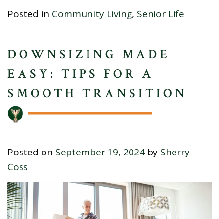
Posted in
Community Living
,
Senior Life
DOWNSIZING MADE
EASY: TIPS FOR A
SMOOTH TRANSITION
Posted on
September 19, 2024
by
Sherry
Coss