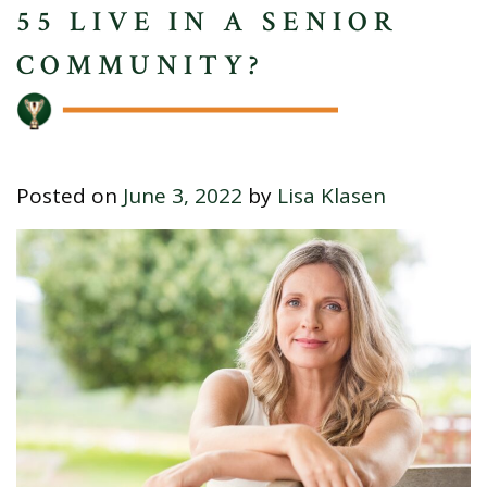
55 LIVE IN A SENIOR
COMMUNITY?
Posted on
June 3, 2022
by
Lisa Klasen