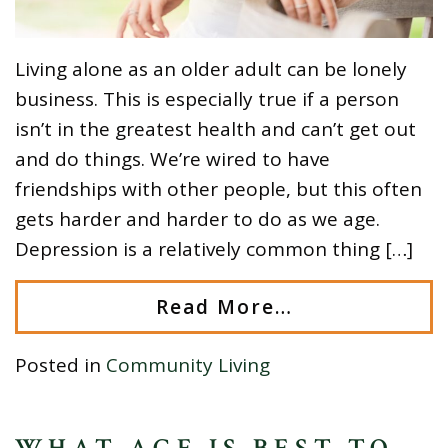
Living alone as an older adult can be lonely
business. This is especially true if a person
isn’t in the greatest health and can’t get out
and do things. We’re wired to have
friendships with other people, but this often
gets harder and harder to do as we age.
Depression is a relatively common thing […]
Read More…
Posted in
Community Living
WHAT AGE IS BEST TO