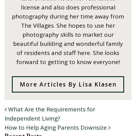
license and also does professional
photography during her time away from
The Villages. She hopes to use her
photography skills to market our
beautiful building and wonderful family
of residents and staff here. She looks
forward to getting to know everyone!
More Articles By Lisa Klasen
What Are the Requirements for
POST NAVIGATION
Independent Living?
How to Help Aging Parents Downsize