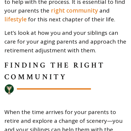
to help with the process. It is essential to find
your parents the
right community
and
lifestyle
for this next chapter of their life.
Let’s look at how you and your siblings can
care for your aging parents and approach the
retirement adjustment with them.
FINDING THE RIGHT
COMMUNITY
When the time arrives for your parents to
retire and explore a change of scenery—you
and your siblings can help them with the