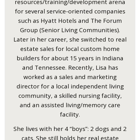
resources/training/development arena
for several service-oriented companies
such as Hyatt Hotels and The Forum
Group (Senior Living Communities).
Later in her career, she switched to real
estate sales for local custom home
builders for about 15 years in Indiana
and Tennessee. Recently, Lisa has
worked as a sales and marketing
director for a local independent living
community, a skilled nursing facility,
and an assisted living/memory care
facility.
She lives with her 4 “boys”: 2 dogs and 2
cats. She still holds her real estate