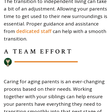
The transition to independent living can take
a bit of an adjustment. Allowing your parents
time to get used to their new surroundings is
essential. Proper guidance and assistance
from
dedicated staff
can help with a smooth
transition.
A TEAM EFFORT
Caring for aging parents is an ever-changing
process based on their needs. Working
together with your siblings can help ensure
your parents have everything they need to
transition smoothly into that next stage of