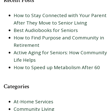
Recent Posts
How to Stay Connected with Your Parent
After They Move to Senior Living
Best Audiobooks for Seniors
How to Find Purpose and Community in
Retirement
Active Aging for Seniors: How Community
Life Helps
How to Speed up Metabolism After 60
Categories
At-Home Services
Community Living