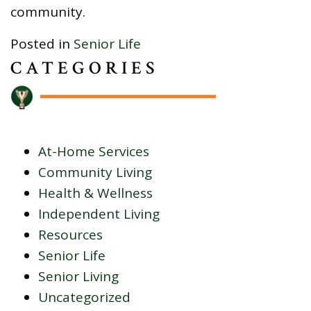
community.
Posted in
Senior Life
CATEGORIES
At-Home Services
Community Living
Health & Wellness
Independent Living
Resources
Senior Life
Senior Living
Uncategorized