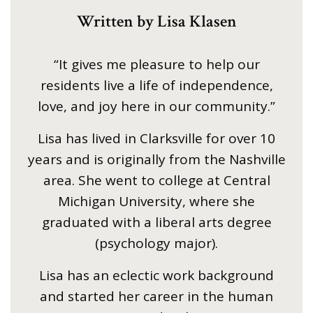
Written by Lisa Klasen
“It gives me pleasure to help our
residents live a life of independence,
love, and joy here in our community.”
Lisa has lived in Clarksville for over 10
years and is originally from the Nashville
area. She went to college at Central
Michigan University, where she
graduated with a liberal arts degree
(psychology major).
Lisa has an eclectic work background
and started her career in the human