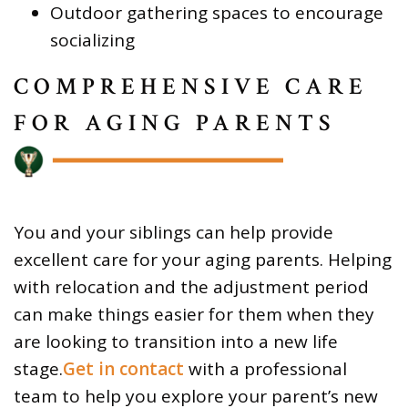
Outdoor gathering spaces to encourage
socializing
COMPREHENSIVE CARE
FOR AGING PARENTS
You and your siblings can help provide
excellent care for your aging parents. Helping
with relocation and the adjustment period
can make things easier for them when they
are looking to transition into a new life
stage.
Get in contact
with a professional
team to help you explore your parent’s new