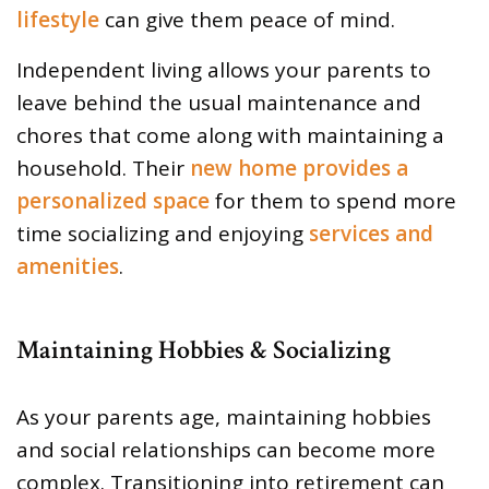
lifestyle
can give them peace of mind.
Independent living allows your parents to
leave behind the usual maintenance and
chores that come along with maintaining a
household. Their
new home provides a
personalized space
for them to spend more
time socializing and enjoying
services and
amenities
.
Maintaining Hobbies & Socializing
As your parents age, maintaining hobbies
and social relationships can become more
complex. Transitioning into retirement can