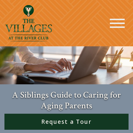
A Siblings Guide to Caring for
Aging Parents
Request a Tour