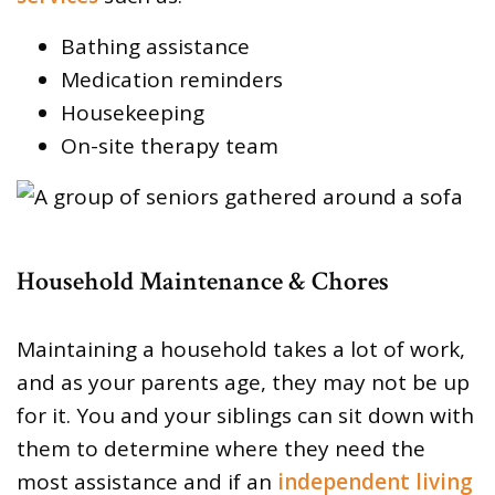
Bathing assistance
Medication reminders
Housekeeping
On-site therapy team
Household Maintenance & Chores
Maintaining a household takes a lot of work,
and as your parents age, they may not be up
for it. You and your siblings can sit down with
them to determine where they need the
most assistance and if an
independent living