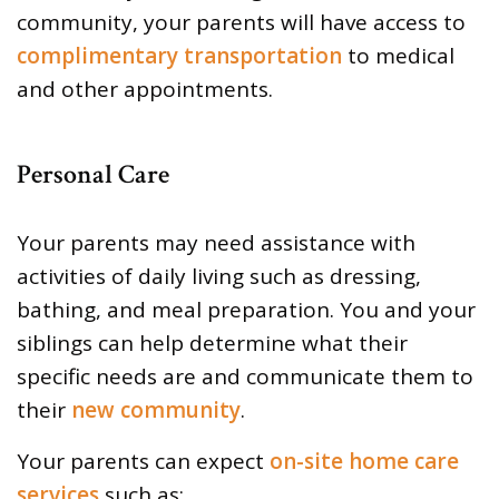
community, your parents will have access to
complimentary transportation
to medical
and other appointments.
Personal Care
Your parents may need assistance with
activities of daily living such as dressing,
bathing, and meal preparation. You and your
siblings can help determine what their
specific needs are and communicate them to
their
new community
.
Your parents can expect
on-site home care
services
such as: