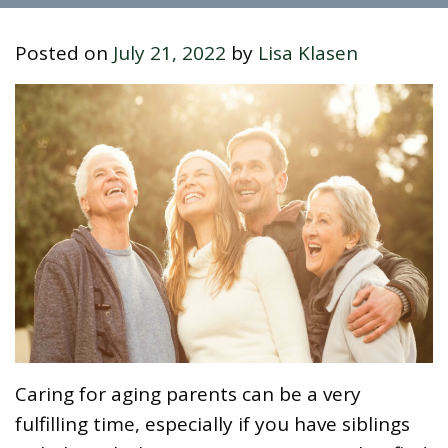
Posted on
July 21, 2022
by
Lisa Klasen
Caring for aging parents can be a very
fulfilling time, especially if you have siblings