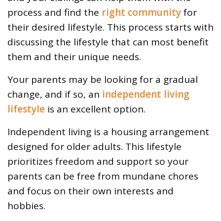
process and find the
right community
for
their desired lifestyle. This process starts with
discussing the lifestyle that can most benefit
them and their unique needs.
Your parents may be looking for a gradual
change, and if so, an
independent living
lifestyle
is an excellent option.
Independent living is a housing arrangement
designed for older adults. This lifestyle
prioritizes freedom and support so your
parents can be free from mundane chores
and focus on their own interests and
hobbies.