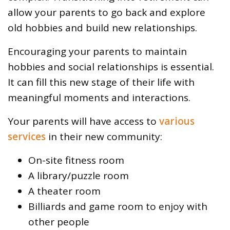
allow your parents to go back and explore
old hobbies and build new relationships.
Encouraging your parents to maintain
hobbies and social relationships is essential.
It can fill this new stage of their life with
meaningful moments and interactions.
Your parents will have access to
various
services
in their new community:
On-site fitness room
A library/puzzle room
A theater room
Billiards and game room to enjoy with
other people