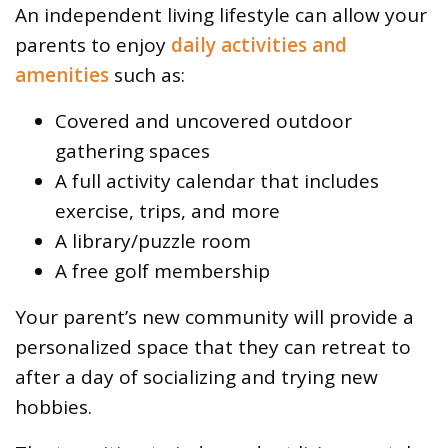
An independent living lifestyle can allow your
parents to enjoy
daily activities and
amenities
such as:
Covered and uncovered outdoor
gathering spaces
A full activity calendar that includes
exercise, trips, and more
A library/puzzle room
A free golf membership
Your parent’s new community will provide a
personalized space that they can retreat to
after a day of socializing and trying new
hobbies.