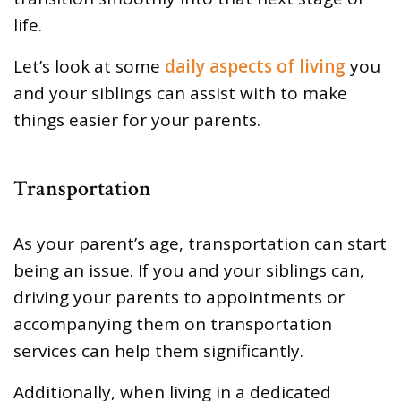
life.
Let’s look at some
daily aspects of living
you
and your siblings can assist with to make
things easier for your parents.
Transportation
As your parent’s age, transportation can start
being an issue. If you and your siblings can,
driving your parents to appointments or
accompanying them on transportation
services can help them significantly.
Additionally, when living in a dedicated