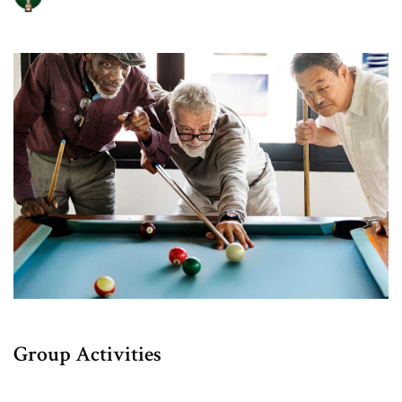
Group Activities