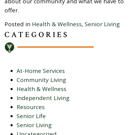
about our community and what we have to
offer.
Posted in
Health & Wellness
,
Senior Living
CATEGORIES
At-Home Services
Community Living
Health & Wellness
Independent Living
Resources
Senior Life
Senior Living
Uncategorized