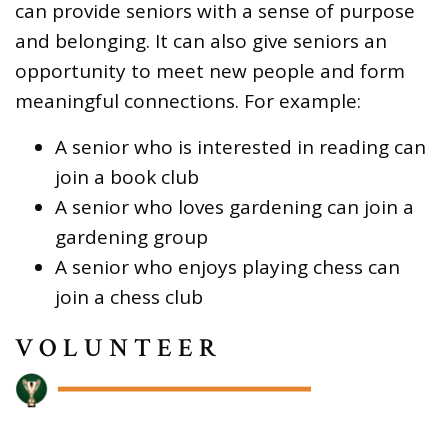
can provide seniors with a sense of purpose
and belonging. It can also give seniors an
opportunity to meet new people and form
meaningful connections. For example:
A senior who is interested in reading can
join a book club
A senior who loves gardening can join a
gardening group
A senior who enjoys playing chess can
join a chess club
VOLUNTEER