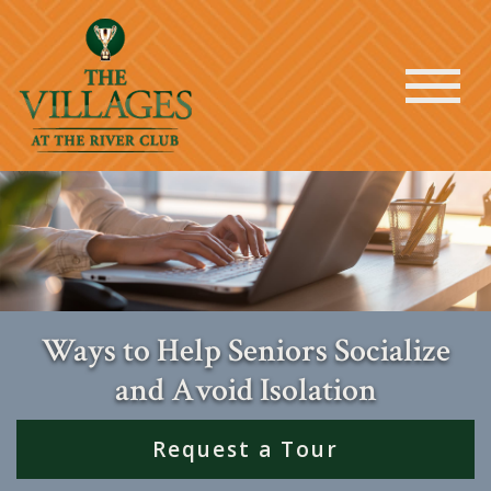
Ways to Help Seniors Socialize
and Avoid Isolation
Request a Tour