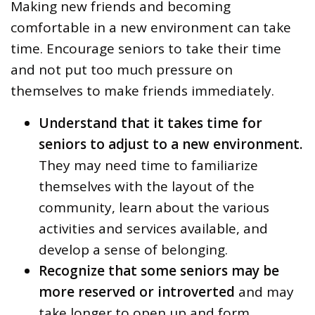
Making new friends and becoming
comfortable in a new environment can take
time. Encourage seniors to take their time
and not put too much pressure on
themselves to make friends immediately.
Understand that it takes time for
seniors to adjust to a new environment.
They may need time to familiarize
themselves with the layout of the
community, learn about the various
activities and services available, and
develop a sense of belonging.
Recognize that some seniors may be
more reserved or introverted
and may
take longer to open up and form