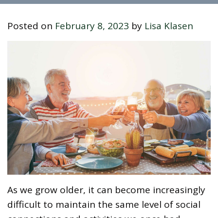
Posted on
February 8, 2023
by
Lisa Klasen
As we grow older, it can become increasingly
difficult to maintain the same level of social