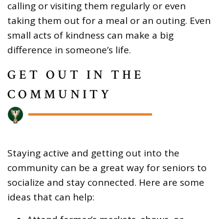
calling or visiting them regularly or even
taking them out for a meal or an outing. Even
small acts of kindness can make a big
difference in someone’s life.
GET OUT IN THE
COMMUNITY
Staying active and getting out into the
community can be a great way for seniors to
socialize and stay connected. Here are some
ideas that can help: