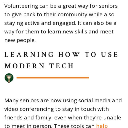
Volunteering can be a great way for seniors
to give back to their community while also
staying active and engaged. It can also be a
way for them to learn new skills and meet
new people.
LEARNING HOW TO USE
MODERN TECH
Many seniors are now using social media and
video conferencing to stay in touch with
friends and family, even when they’re unable
to meet in person. These tools can
help