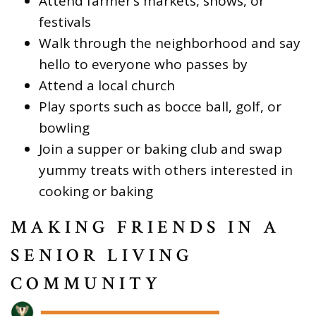
Attend farmer’s markets, shows, or
festivals
Walk through the neighborhood and say
hello to everyone who passes by
Attend a local church
Play sports such as bocce ball, golf, or
bowling
Join a supper or baking club and swap
yummy treats with others interested in
cooking or baking
MAKING FRIENDS IN A
SENIOR LIVING
COMMUNITY