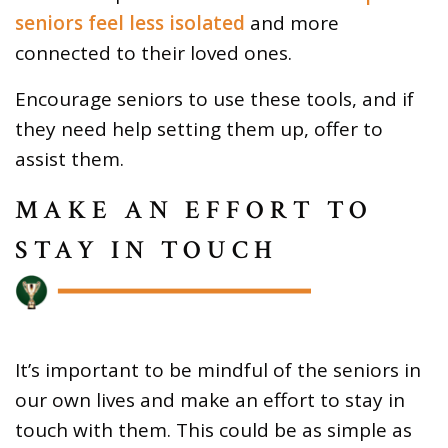
seniors feel less isolated
and more
connected to their loved ones.
Encourage seniors to use these tools, and if
they need help setting them up, offer to
assist them.
MAKE AN EFFORT TO
STAY IN TOUCH
It’s important to be mindful of the seniors in
our own lives and make an effort to stay in
touch with them. This could be as simple as