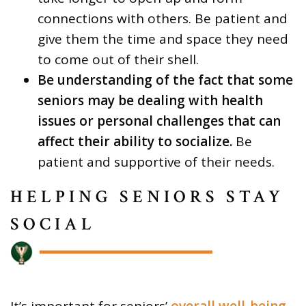
connections with others. Be patient and
give them the time and space they need
to come out of their shell.
Be understanding of the fact that some
seniors may be dealing with health
issues or personal challenges that can
affect their ability to socialize.
Be
patient and supportive of their needs.
HELPING SENIORS STAY
SOCIAL
It’s important for seniors’
overall well-being