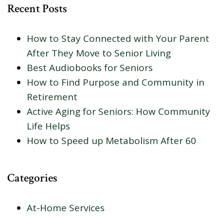
Recent Posts
How to Stay Connected with Your Parent
After They Move to Senior Living
Best Audiobooks for Seniors
How to Find Purpose and Community in
Retirement
Active Aging for Seniors: How Community
Life Helps
How to Speed up Metabolism After 60
Categories
At-Home Services