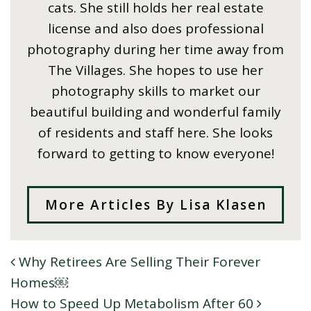
cats. She still holds her real estate
license and also does professional
photography during her time away from
The Villages. She hopes to use her
photography skills to market our
beautiful building and wonderful family
of residents and staff here. She looks
forward to getting to know everyone!
More Articles By Lisa Klasen
Why Retirees Are Selling Their Forever
POST NAVIGATION
Homes￼
How to Speed Up Metabolism After 60