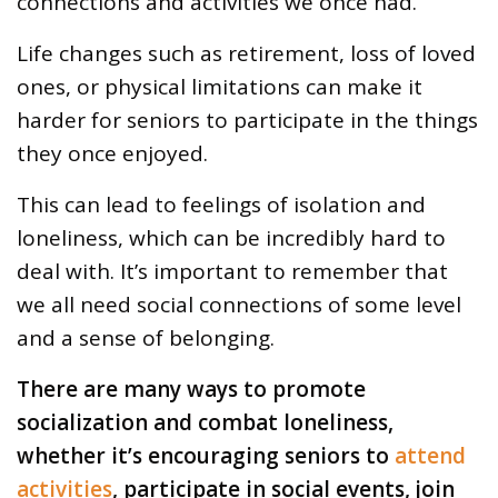
connections and activities we once had.
Life changes such as retirement, loss of loved
ones, or physical limitations can make it
harder for seniors to participate in the things
they once enjoyed.
This can lead to feelings of isolation and
loneliness, which can be incredibly hard to
deal with. It’s important to remember that
we all need social connections of some level
and a sense of belonging.
There are many ways to promote
socialization and combat loneliness,
whether it’s encouraging seniors to
attend
activities
, participate in social events, join