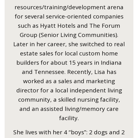
resources/training/development arena
for several service-oriented companies
such as Hyatt Hotels and The Forum
Group (Senior Living Communities).
Later in her career, she switched to real
estate sales for local custom home
builders for about 15 years in Indiana
and Tennessee. Recently, Lisa has
worked as a sales and marketing
director for a local independent living
community, a skilled nursing facility,
and an assisted living/memory care
facility.
She lives with her 4 “boys”: 2 dogs and 2