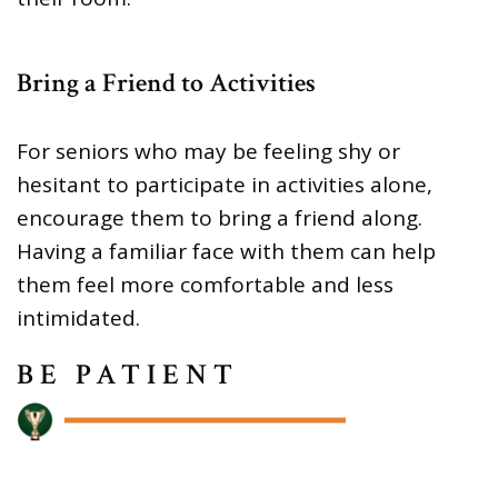
Bring a Friend to Activities
For seniors who may be feeling shy or
hesitant to participate in activities alone,
encourage them to bring a friend along.
Having a familiar face with them can help
them feel more comfortable and less
intimidated.
BE PATIENT