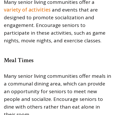
Many senior living communities offer a
variety of activities
and events that are
designed to promote socialization and
engagement. Encourage seniors to
participate in these activities, such as game
nights, movie nights, and exercise classes.
Meal Times
Many senior living communities offer meals in
a communal dining area, which can provide
an opportunity for seniors to meet new
people and socialize. Encourage seniors to
dine with others rather than eat alone in
their room.