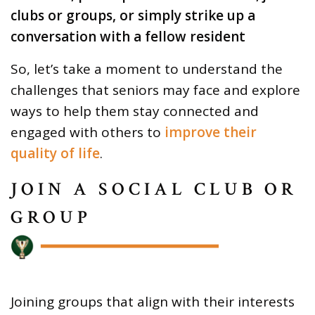
clubs or groups, or simply strike up a
conversation with a fellow resident
So, let’s take a moment to understand the
challenges that seniors may face and explore
ways to help them stay connected and
engaged with others to
improve their
quality of life
.
JOIN A SOCIAL CLUB OR
GROUP
Joining groups that align with their interests