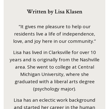
Written by Lisa Klasen
“It gives me pleasure to help our
residents live a life of independence,
love, and joy here in our community.”
Lisa has lived in Clarksville for over 10
years and is originally from the Nashville
area. She went to college at Central
Michigan University, where she
graduated with a liberal arts degree
(psychology major).
Lisa has an eclectic work background
and started her career in the human