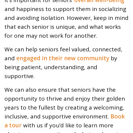
and happiness to support them in socializing
and avoiding isolation. However, keep in mind
that each senior is unique, and what works
for one may not work for another.
We can help seniors feel valued, connected,
and
engaged in their new community
by
being patient, understanding, and
supportive.
We can also ensure that seniors have the
opportunity to thrive and enjoy their golden
years to the fullest by creating a welcoming,
inclusive, and supportive environment.
Book
a tour
with us if you’d like to learn more