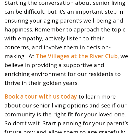
Starting the conversation about senior living
can be difficult, but it’s an important step in
ensuring your aging parent’s well-being and
happiness. Remember to approach the topic
with empathy, actively listen to their
concerns, and involve them in decision-
making. At
The Villages at the River Club
, we
believe in providing a supportive and
enriching environment for our residents to
thrive in their golden years.
Book a tour with us today
to learn more
about our senior living options and see if our
community is the right fit for your loved one.
So don’t wait. Start planning for your parent’s
future now and allow them to age gracefully