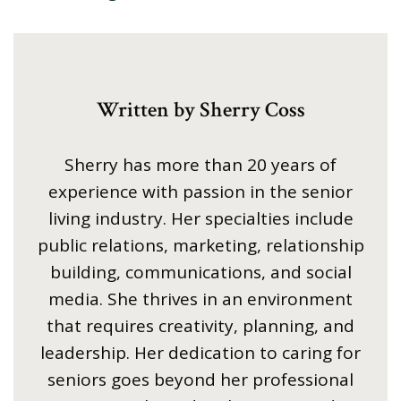
Written by Sherry Coss
Sherry has more than 20 years of
experience with passion in the senior
living industry. Her specialties include
public relations, marketing, relationship
building, communications, and social
media. She thrives in an environment
that requires creativity, planning, and
leadership. Her dedication to caring for
seniors goes beyond her professional