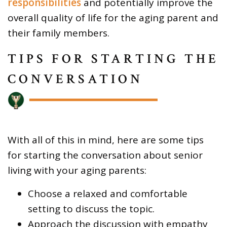
responsibilities
and potentially improve the
overall quality of life for the aging parent and
their family members.
TIPS FOR STARTING THE
CONVERSATION
With all of this in mind, here are some tips
for starting the conversation about senior
living with your aging parents:
Choose a relaxed and comfortable
setting to discuss the topic.
Approach the discussion with empathy