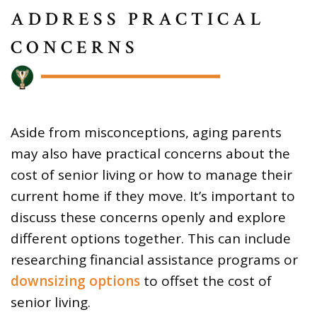
ADDRESS PRACTICAL
CONCERNS
Aside from misconceptions, aging parents
may also have practical concerns about the
cost of senior living or how to manage their
current home if they move. It’s important to
discuss these concerns openly and explore
different options together. This can include
researching financial assistance programs or
downsizing options
to offset the cost of
senior living.