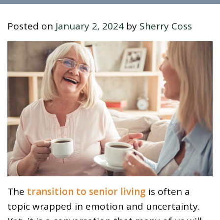
Posted on
January 2, 2024
by
Sherry Coss
The
transition to senior living
is often a
topic wrapped in emotion and uncertainty.