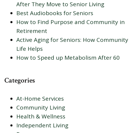
After They Move to Senior Living
Best Audiobooks for Seniors
How to Find Purpose and Community in
Retirement
Active Aging for Seniors: How Community
Life Helps
How to Speed up Metabolism After 60
Categories
At-Home Services
Community Living
Health & Wellness
Independent Living