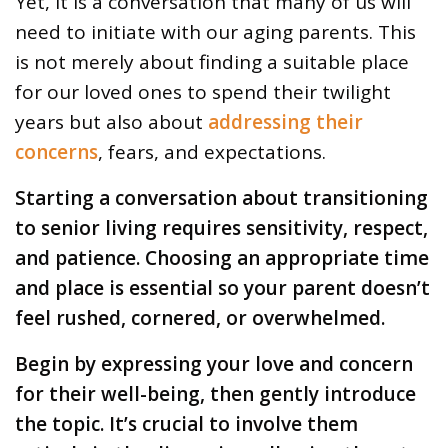
Yet, it is a conversation that many of us will
need to initiate with our aging parents. This
is not merely about finding a suitable place
for our loved ones to spend their twilight
years but also about
addressing their
concerns
, fears, and expectations.
Starting a conversation about transitioning
to senior living requires sensitivity, respect,
and patience. Choosing an appropriate time
and place is essential so your parent doesn’t
feel rushed, cornered, or overwhelmed.
Begin by expressing your love and concern
for their well-being, then gently introduce
the topic. It’s crucial to involve them