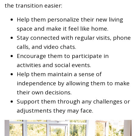
the transition easier:
Help them personalize their new living
space and make it feel like home.
Stay connected with regular visits, phone
calls, and video chats.
Encourage them to participate in
activities and social events.
Help them maintain a sense of
independence by allowing them to make
their own decisions.
Support them through any challenges or
adjustments they may face.