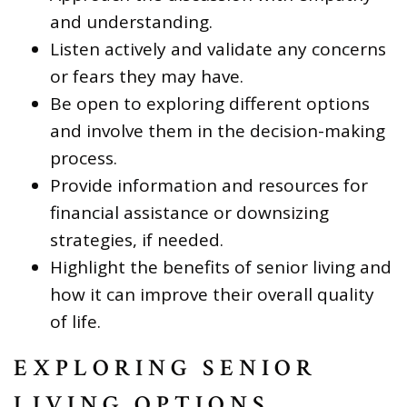
and understanding.
Listen actively and validate any concerns
or fears they may have.
Be open to exploring different options
and involve them in the decision-making
process.
Provide information and resources for
financial assistance or downsizing
strategies, if needed.
Highlight the benefits of senior living and
how it can improve their overall quality
of life.
EXPLORING SENIOR
LIVING OPTIONS