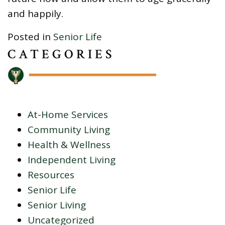
and happily.
Posted in
Senior Life
CATEGORIES
At-Home Services
Community Living
Health & Wellness
Independent Living
Resources
Senior Life
Senior Living
Uncategorized