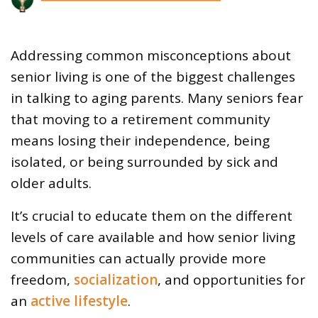
Addressing common misconceptions about
senior living is one of the biggest challenges
in talking to aging parents. Many seniors fear
that moving to a retirement community
means losing their independence, being
isolated, or being surrounded by sick and
older adults.
It’s crucial to educate them on the different
levels of care available and how senior living
communities can actually provide more
freedom,
socialization
, and opportunities for
an
active lifestyle
.