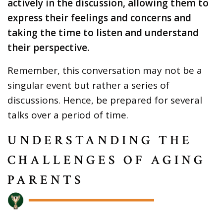
actively in the discussion, allowing them to
express their feelings and concerns and
taking the time to listen and understand
their perspective.
Remember, this conversation may not be a
singular event but rather a series of
discussions. Hence, be prepared for several
talks over a period of time.
UNDERSTANDING THE
CHALLENGES OF AGING
PARENTS