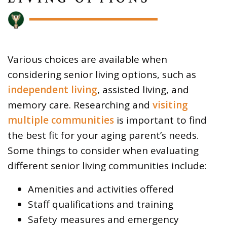
Various choices are available when
considering senior living options, such as
independent living
, assisted living, and
memory care. Researching and
visiting
multiple communities
is important to find
the best fit for your aging parent’s needs.
Some things to consider when evaluating
different senior living communities include:
Amenities and activities offered
Staff qualifications and training
Safety measures and emergency