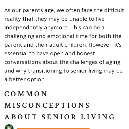
As our parents age, we often face the difficult
reality that they may be unable to live
independently anymore. This can be a
challenging and emotional time for both the
parent and their adult children. However, it’s
essential to have open and honest
conversations about the challenges of aging
and why transitioning to senior living may be
a better option.
COMMON
MISCONCEPTIONS
ABOUT SENIOR LIVING