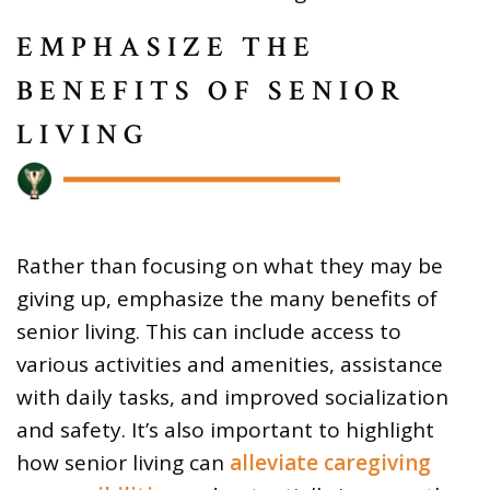
EMPHASIZE THE
BENEFITS OF SENIOR
LIVING
Rather than focusing on what they may be
giving up, emphasize the many benefits of
senior living. This can include access to
various activities and amenities, assistance
with daily tasks, and improved socialization
and safety. It’s also important to highlight
how senior living can
alleviate caregiving