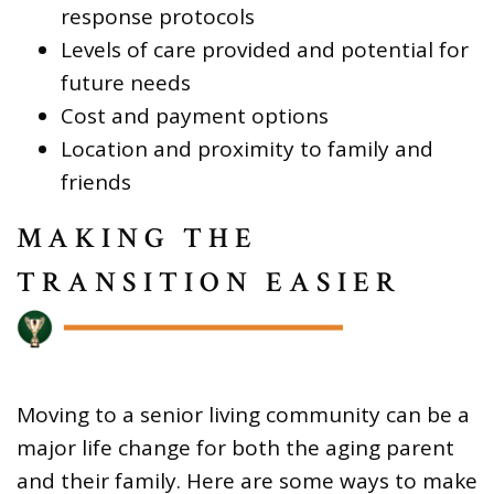
response protocols
Levels of care provided and potential for
future needs
Cost and payment options
Location and proximity to family and
friends
MAKING THE
TRANSITION EASIER
Moving to a senior living community can be a
major life change for both the aging parent
and their family. Here are some ways to make