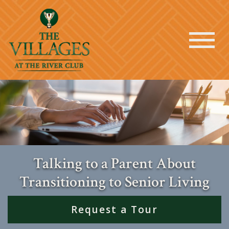
Talking to a Parent About
Transitioning to Senior Living
Request a Tour