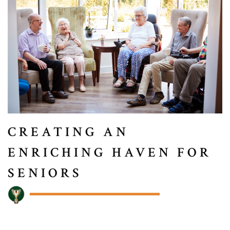
CREATING AN
ENRICHING HAVEN FOR
SENIORS