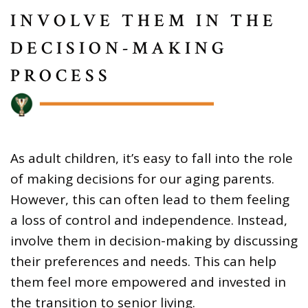
INVOLVE THEM IN THE
DECISION-MAKING
PROCESS
As adult children, it’s easy to fall into the role
of making decisions for our aging parents.
However, this can often lead to them feeling
a loss of control and independence. Instead,
involve them in decision-making by discussing
their preferences and needs. This can help
them feel more empowered and invested in
the transition to senior living.