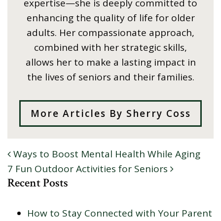
expertise—she is deeply committed to
enhancing the quality of life for older
adults. Her compassionate approach,
combined with her strategic skills,
allows her to make a lasting impact in
the lives of seniors and their families.
More Articles By Sherry Coss
Ways to Boost Mental Health While Aging
POST NAVIGATION
7 Fun Outdoor Activities for Seniors
Recent Posts
How to Stay Connected with Your Parent